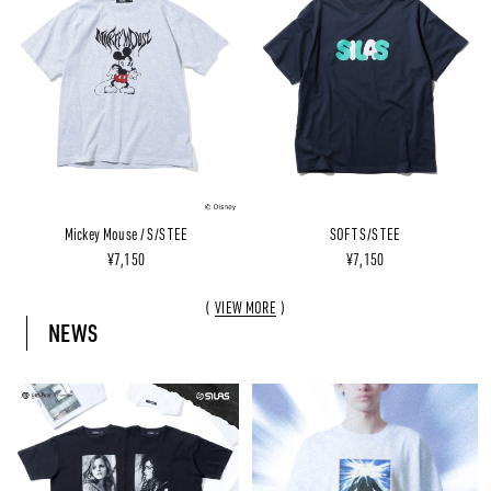
Mickey Mouse / S/S TEE
SOFT S/S TEE
¥7,150
¥7,150
VIEW MORE
NEWS