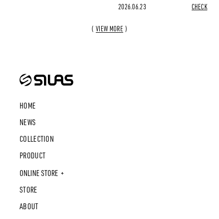
2026.06.23
CHECK
VIEW MORE
HOME
NEWS
COLLECTION
PRODUCT
ONLINE STORE
STORE
ABOUT