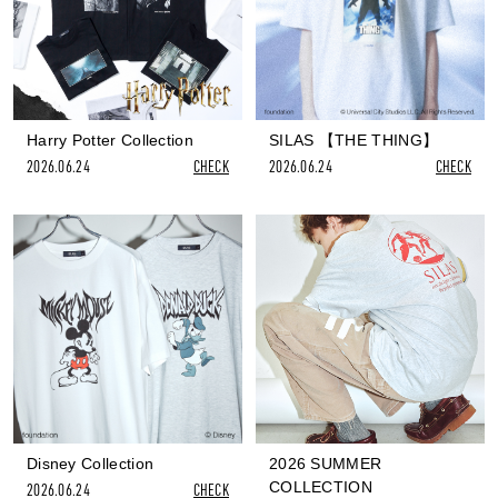
Harry Potter Collection
SILAS 【THE THING】
2026.06.24
CHECK
2026.06.24
CHECK
Disney Collection
2026 SUMMER
COLLECTION
2026.06.24
CHECK