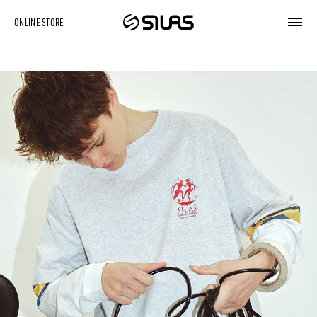
ONLINE STORE