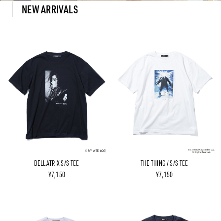
NEW ARRIVALS
BELLATRIX S/S TEE
THE THING / S/S TEE
¥7,150
¥7,150