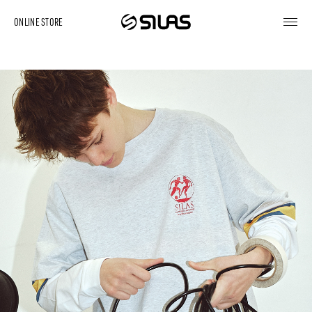
ONLINE STORE