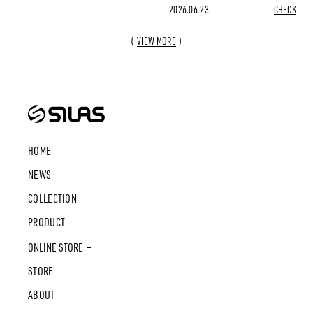
2026.06.23
CHECK
VIEW MORE
HOME
NEWS
COLLECTION
PRODUCT
ONLINE STORE
STORE
ABOUT