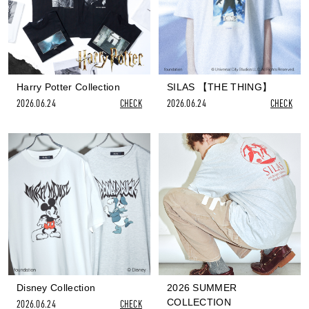
Harry Potter Collection
SILAS 【THE THING】
2026.06.24
CHECK
2026.06.24
CHECK
Disney Collection
2026 SUMMER
COLLECTION
2026.06.24
CHECK