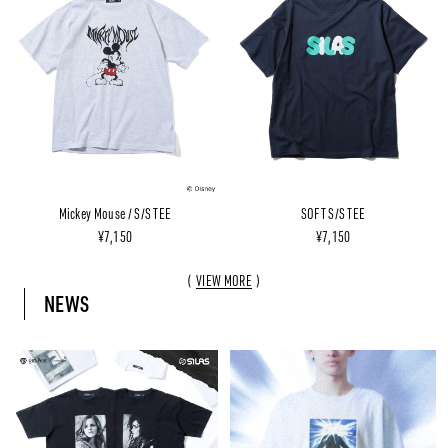
Mickey Mouse / S/S TEE
SOFT S/S TEE
¥7,150
¥7,150
VIEW MORE
NEWS