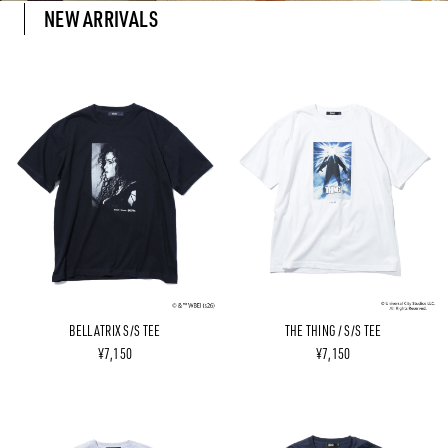
NEW ARRIVALS
BELLATRIX S/S TEE
THE THING / S/S TEE
¥7,150
¥7,150