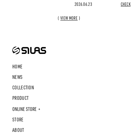
2026.06.23
CHECK
VIEW MORE
HOME
NEWS
COLLECTION
PRODUCT
ONLINE STORE
STORE
ABOUT