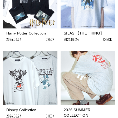
Harry Potter Collection
SILAS 【THE THING】
2026.06.24
CHECK
2026.06.24
CHECK
Disney Collection
2026 SUMMER
COLLECTION
2026.06.24
CHECK