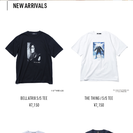
NEW ARRIVALS
BELLATRIX S/S TEE
THE THING / S/S TEE
¥7,150
¥7,150