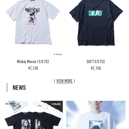
Mickey Mouse / S/S TEE
SOFT S/S TEE
¥7,150
¥7,150
VIEW MORE
NEWS