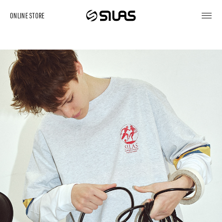
ONLINE STORE