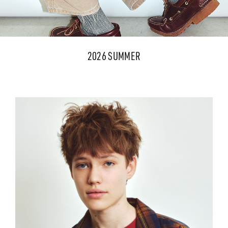
2026 SUMMER