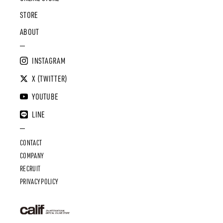
STORE
ABOUT
INSTAGRAM
X (TWITTER)
YOUTUBE
LINE
CONTACT
COMPANY
RECRUIT
PRIVACY POLICY