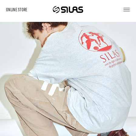
ONLINE STORE