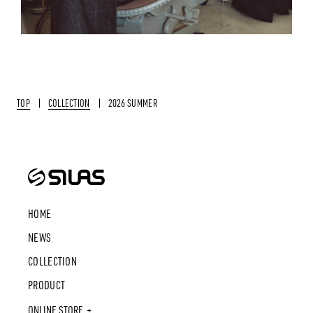
TOP
COLLECTION
2026 SUMMER
HOME
NEWS
COLLECTION
PRODUCT
ONLINE STORE