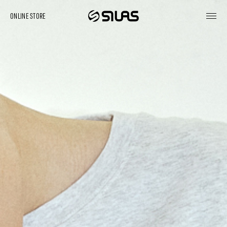
ONLINE STORE