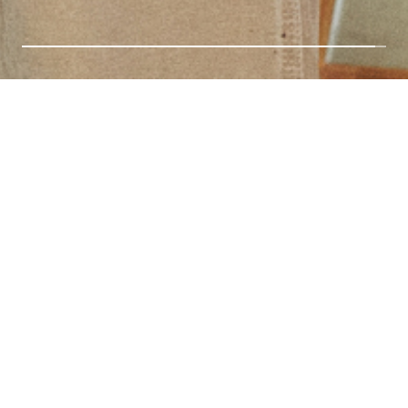
NEW ARRIVALS